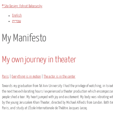
© Site Design: Ephrat Beloosesky
English
עברית
My Manifesto
My own journey in theater
Paris
|
Everything is in motion
|
The actor is in the center
Towards my graduation from Tel Aviv University I had the privilege of watching, in Israe
the next two exhilarating hours I experienced a theater production which encompassed
people shed a tear. My heart jumped with joy and excitement. My body was vibrating with
by the young Jerusalem Khan Theater, directed by Michael Alfreds from London. Both tim
Paris, and study at L’École Internationale de Théâtre Jacques Lecoq.