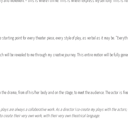
ry and movement – this is where I thrive. This is where I express myself fully. This is how
 starting point for every theater piece, every style of play, as verbal as it may be. “Everyt
hich will be revealed to me through my creative journey. This entire motion will be fully gen
 the drama, from of his/her body and on the stage, to meet the audience. The actor is free
plays are always a collaborative work. As a director I co-create my plays with the actors; 
s to create their very own work, with their very own theatrical language.