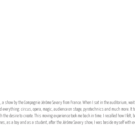
l, a show by the Compagnie Jérôme Savary from France. When I sat in the auditorium, waiti
 everything: circus, opera, magic, audience on stage, pyrotechnics and much more. It to
 the desire to create. This moving experience took me back in time. I recalled how I felt
es, as a boy and as a student, after the Jérôme Savary show, I was beside myself with ex