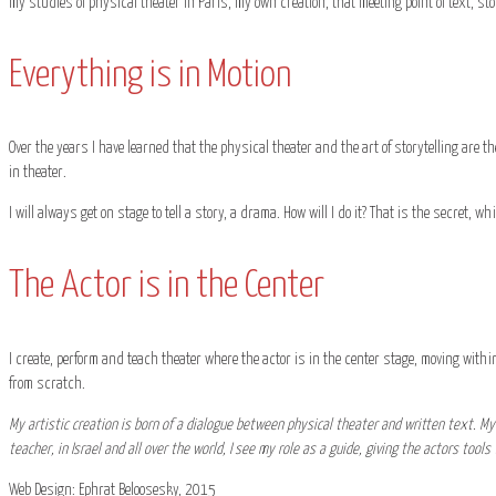
my studies of physical theater in Paris, my own creation, that meeting point of text, sto
Everything is in Motion
Over the years I have learned that the physical theater and the art of storytelling are the
in theater.
I will always get on stage to tell a story, a drama. How will I do it? That is the secret, w
The Actor is in the Center
I create, perform and teach theater where the actor is in the center stage, moving within
from scratch.
My artistic creation is born of a dialogue between physical theater and written text. My 
teacher, in Israel and all over the world, I see my role as a guide, giving the actors tool
Web Design: Ephrat Beloosesky, 2015