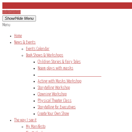
Back to top
Hide Content
Show/Hide Menu
Menu
Home
News & Events
Events Calendar
Book Shows & Workshops
Children Stories & Fairy Tales
Noam plays with masks
____________________________________
Acting with Masks Workshop
Storytelling Workshop
Clowning Workshop
Physical Theater Class
Storytelling for Executives
Create Your Own Show
The way I see it
My Manifesto