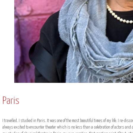
Paris
I travelled. I studied in Paris. It was one of the most beautiful times of my life. I re-dis
always excited to encounter theater which is no less than a celebration of actors and au