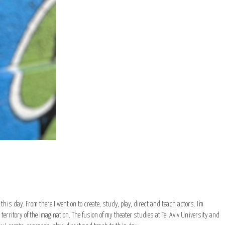
to this day. From there I went on to create, study, play, direct and teach actors. I’m
erritory of the imagination. The fusion of my theater studies at Tel Aviv University and