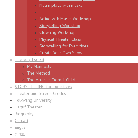
Noam plays with masks
____________________________________
Acting with Masks Workshop
Storytelling Workshop
Clowning Workshop
Physical Theater Class
Storytelling for Executives
Create Your Own Show
The way I see it
My Manifesto
The Method
The Actor as Eternal Child
STORY TELLING for Executives
Theater and Screen Credits
Folkwang University
Haguf Theater
Biography
Contact
English
עברית