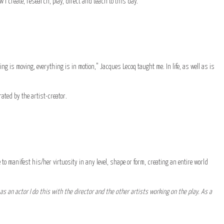
 I create, research, play, direct and teach to this day.
hing is moving, everything is in motion,” Jacques Lecoq taught me. In life, as well as is
erated by the artist-creator.
 to manifest his/her virtuosity in any level, shape or form, creating an entire world
as an actor I do this with the director and the other artists working on the play. As a