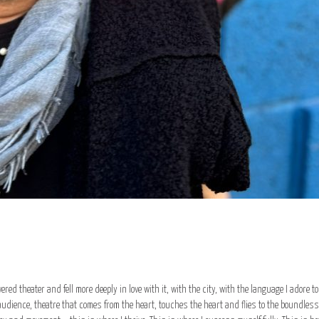
covered theater and fell more deeply in love with it, with the city, with the language I adore 
dience, theatre that comes from the heart, touches the heart and flies to the boundless t