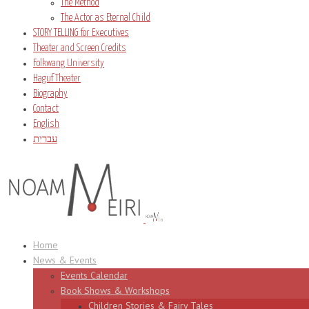
The Method
The Actor as Eternal Child
STORY TELLING for Executives
Theater and Screen Credits
Folkwang University
Haguf Theater
Biography
Contact
English
עברית
Home
News & Events
Events Calendar
Book Shows & Workshops
Children Stories & Fairy Tales