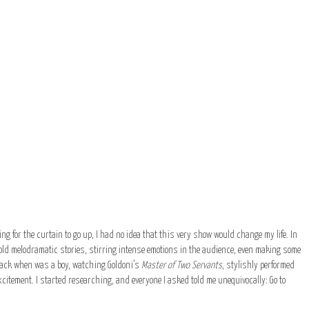
ng for the curtain to go up, I had no idea that this very show would change my life. In
ld melodramatic stories, stirring intense emotions in the audience, even making some
, back when was a boy, watching Goldoni’s
Master of Two Servants
, stylishly performed
citement. I started researching, and everyone I asked told me unequivocally: Go to