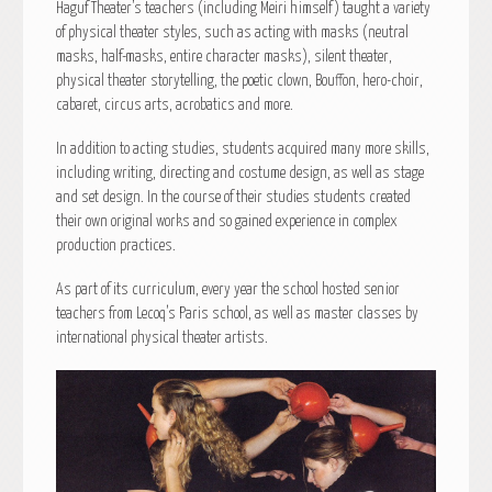
Haguf Theater’s teachers (including Meiri himself) taught a variety
of physical theater styles, such as acting with masks (neutral
masks, half-masks, entire character masks), silent theater,
physical theater storytelling, the poetic clown, Bouffon, hero-choir,
cabaret, circus arts, acrobatics and more.
In addition to acting studies, students acquired many more skills,
including writing, directing and costume design, as well as stage
and set design. In the course of their studies students created
their own original works and so gained experience in complex
production practices.
As part of its curriculum, every year the school hosted senior
teachers from Lecoq’s Paris school, as well as master classes by
international physical theater artists.