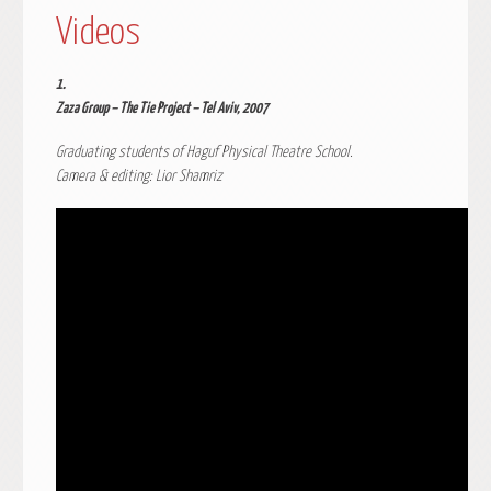
Videos
1.
Zaza Group – The Tie Project – Tel Aviv, 2007
Graduating students of Haguf Physical Theatre School.
Camera & editing: Lior Shamriz