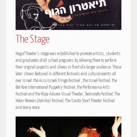
The Stage
Haguf Theater’s stage was established to promote artists, students
and graduates of all school programs by allowing them to perform
their original projects and shows in front of a larger audience. These
later shows featured in different festivals and cultural events all
over Israel: the Acco Israeli Fringe Festival , the Israel Festival, the
Bat-Yam International Puppetry Festival, the Performance Arts
Festival and the Klipa Aduma Visual Theater, Teatroneto Festival, The
Holon Woman (HaIsha) Festival, The Tzavta Short Theater Festival
and many more.