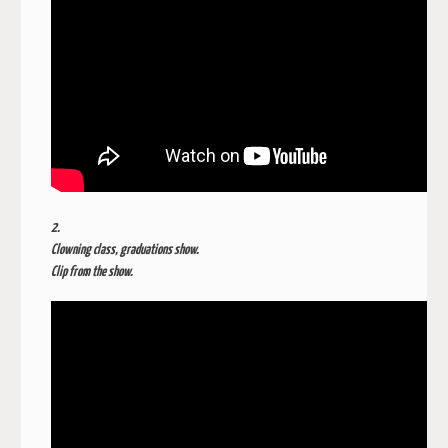
2.
Clowning class, graduations show.
Clip from the show.