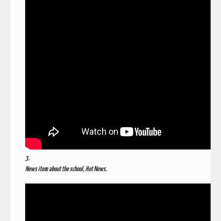
3.
News item about the school, Hot News.