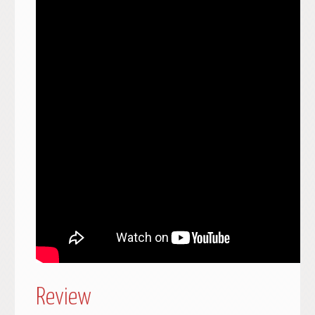
Review