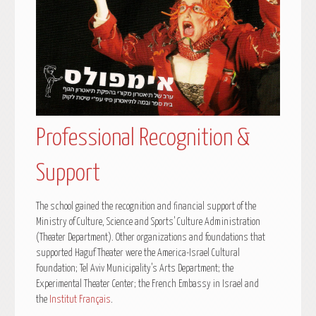
Professional Recognition &
Support
The school gained the recognition and financial support of the
Ministry of Culture, Science and Sports’ Culture Administration
(Theater Department). Other organizations and foundations that
supported Haguf Theater were the America-Israel Cultural
Foundation; Tel Aviv Municipality’s Arts Department; the
Experimental Theater Center; the French Embassy in Israel and
the
Institut Français
.