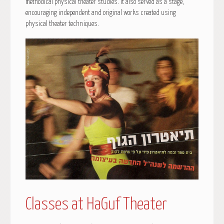
methodical physical theater studies. It also served as a stage,
encouraging independent and original works created using
physical theater techniques.
Classes at HaGuf Theater