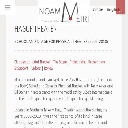
עברית
English
© Site Design: Ephrat Beloosesky
HAGUF THEATER
SCHOOL AND STAGE FOR PHYSICAL THEATER (2002-2010)
Classes at HaGuf Theater
|
The Stage
|
Professional Recognition
& Support
|
Videos
|
Review
Meiri co-founded and managed the Tel Aviv Haguf Theater (Theater of
the Body) School and Stage for Physical Theater, with Nelly Amar and
Gil Bechar in accordance with the model set by L’École Internationale
de Théâtre Jacques Lecoq, and with Jacques Lecoq’s blessing..
Located in Southern Tel Aviv, Haguf Theater was active during the
years 2002-2010. It was the first school of its kind in Israel,
offering stage artists different programs for comprehensive and